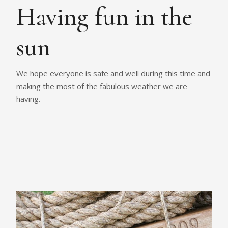
Having fun in the
sun
We hope everyone is safe and well during this time and
making the most of the fabulous weather we are
having.