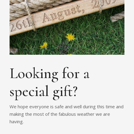
Looking for a
special gift?
We hope everyone is safe and well during this time and
making the most of the fabulous weather we are
having.