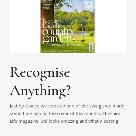
Recognise
Anything?
Just by chance we spotted one of the swings we made
some time ago on the cover of this month’s Cheshire
Life magazine. Still looks amazing and what a setting!