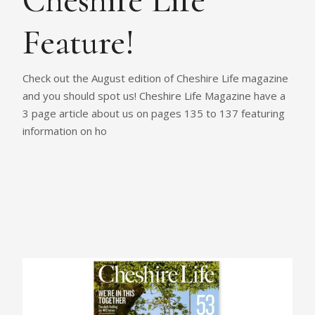
Cheshire Life
Feature!
Check out the August edition of Cheshire Life magazine
and you should spot us! Cheshire Life Magazine have a
3 page article about us on pages 135 to 137 featuring
information on ho