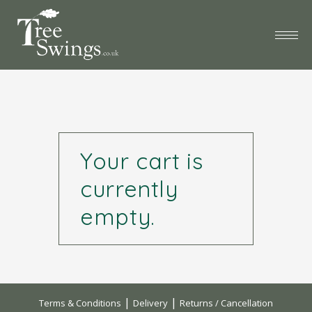
Your cart is
currently
empty.
|
|
Terms & Conditions
Delivery
Returns / Cancellation